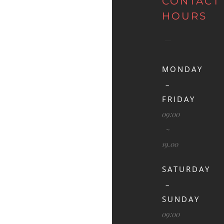
CONTACT
HOURS
MONDAY
–
FRIDAY
09:00
~
19.00
SATURDAY
–
SUNDAY
09:00