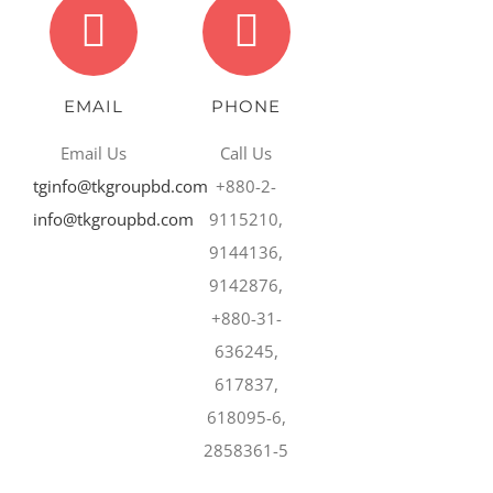
EMAIL
PHONE
Email Us
Call Us
tginfo@tkgroupbd.com
+880-2-
info@tkgroupbd.com
9115210,
9144136,
9142876,
+880-31-
636245,
617837,
618095-6,
2858361-5