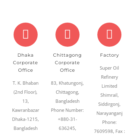
Dhaka
Chittagong
Factory
Corporate
Corporate
Super Oil
Office
Office
Refinery
T. K. Bhaban
83, Khatungonj,
Limited
(2nd Floor),
Chittagong,
Shimrail,
13,
Bangladesh
Siddirgonj,
Kawranbazar
Phone Number:
Narayanganj
Dhaka-1215,
+880-31-
Phone:
Bangladesh
636245,
7609598, Fax :