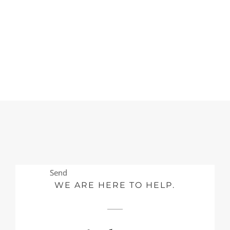
Send
Send
WE ARE HERE TO HELP.