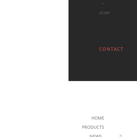
~
21.00
CONTACT
HOME
PRODUCTS
NEWS