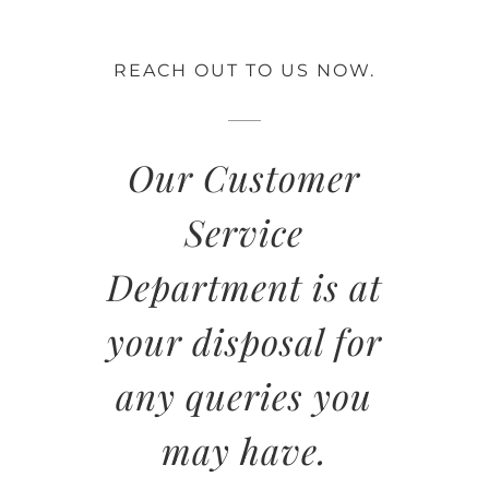
REACH OUT TO US NOW.
Our Customer
Service
Department is at
your disposal for
any queries you
may have.