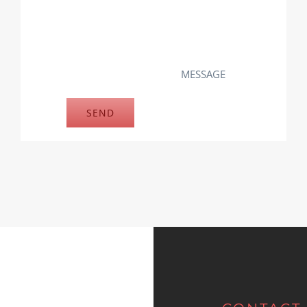
MESSAGE