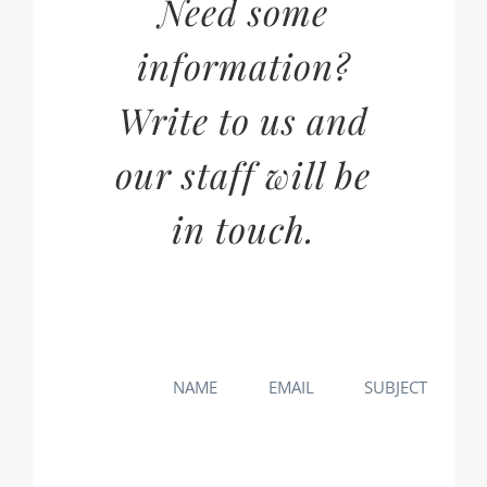
Need some
information?
Write to us and
our staff will be
in touch.
NAME
EMAIL
SUBJECT