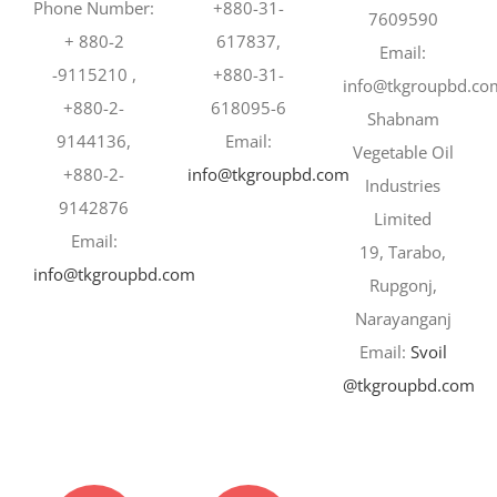
Phone Number:
+880-31-
7609590
+ 880-2
617837,
Email:
-9115210 ,
+880-31-
info@tkgroupbd.co
+880-2-
618095-6
Shabnam
9144136,
Email:
Vegetable Oil
+880-2-
info@tkgroupbd.com
Industries
9142876
Limited
Email:
19, Tarabo,
info@tkgroupbd.com
Rupgonj,
Narayanganj
Email:
Svoil
@tkgroupbd.com