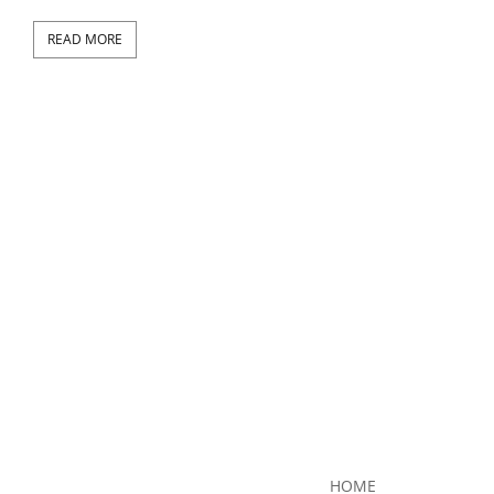
READ MORE
RE
HOME