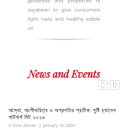
goodness and properties of
soyabean to give consumers
light, tasty and healthy edible
oil.
News and Events
আস্থা, অংশীদারিত্ব ও অগ্রগতির প্রতীক: পুষ্টি চ্যানেল
এই প
পার্টনার্স মিট ২০২৬
অফ 
Firoz Zaman
January 18, 2026
Fi