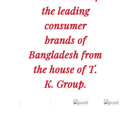
the leading
consumer
brands of
Bangladesh from
the house of T.
K. Group.