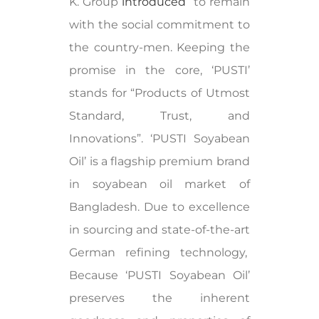
K. Group
introduced
to remain
with the social commitment to
the country-men. Keeping the
promise in the core, ‘PUSTI’
stands for “Products of Utmost
Standard, Trust, and
Innovations”. ‘PUSTI Soyabean
Oil’ is a flagship premium brand
in soyabean oil market of
Bangladesh. Due to excellence
in sourcing and state-of-the-art
German refining technology,
Because ‘PUSTI Soyabean Oil’
preserves the inherent