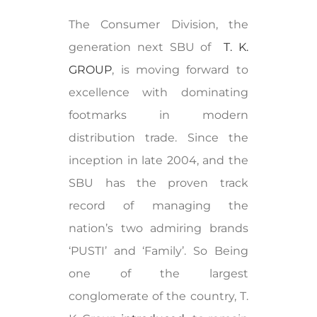
The Consumer Division, the
generation next SBU of
T. K.
GROUP
, is moving forward to
excellence with dominating
footmarks in modern
distribution trade. Since the
inception in late 2004, and the
SBU has the proven track
record of managing the
nation’s two admiring brands
‘PUSTI’ and ‘Family’. So Being
one of the largest
conglomerate of the country, T.