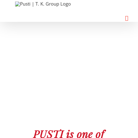
Skip
to
content
PUSTI is one of