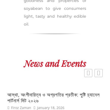
goodness and properties of
soyabean to give consumers
light, tasty and healthy edible
oil.
News and Events
আস্থা, অংশীদারিত্ব ও অগ্রগতির প্রতীক: পুষ্টি চ্যানেল
এই প
পার্টনার্স মিট ২০২৬
অফ 
Firoz Zaman
January 18, 2026
Fi