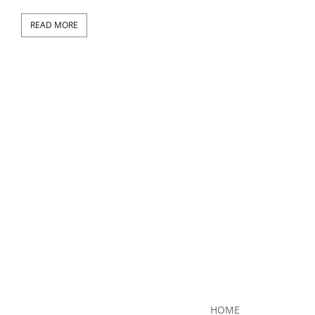
READ MORE
RE
HOME