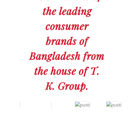
the leading
consumer
brands of
Bangladesh from
the house of T.
K. Group.