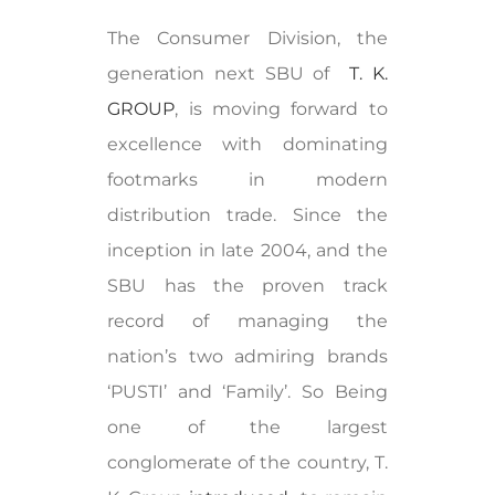
The Consumer Division, the
generation next SBU of
T. K.
GROUP
, is moving forward to
excellence with dominating
footmarks in modern
distribution trade. Since the
inception in late 2004, and the
SBU has the proven track
record of managing the
nation’s two admiring brands
‘PUSTI’ and ‘Family’. So Being
one of the largest
conglomerate of the country, T.