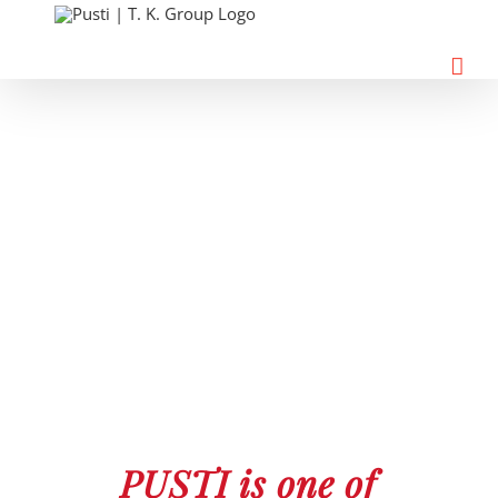
Skip
to
content
PUSTI is one of