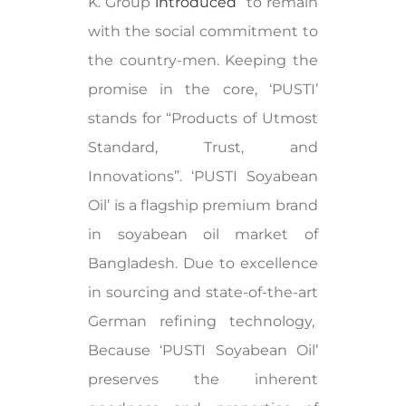
K. Group
introduced
to remain
with the social commitment to
the country-men. Keeping the
promise in the core, ‘PUSTI’
stands for “Products of Utmost
Standard, Trust, and
Innovations”. ‘PUSTI Soyabean
Oil’ is a flagship premium brand
in soyabean oil market of
Bangladesh. Due to excellence
in sourcing and state-of-the-art
German refining technology,
Because ‘PUSTI Soyabean Oil’
preserves the inherent