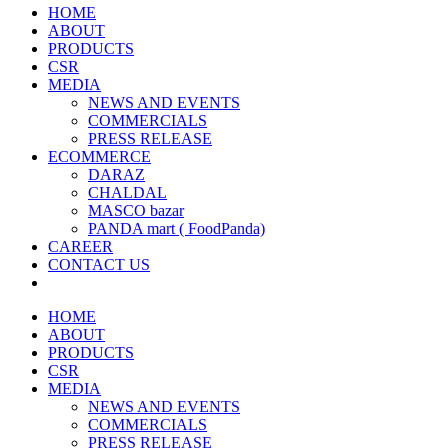
HOME
ABOUT
PRODUCTS
CSR
MEDIA
NEWS AND EVENTS
COMMERCIALS
PRESS RELEASE
ECOMMERCE
DARAZ
CHALDAL
MASCO bazar
PANDA mart ( FoodPanda)
CAREER
CONTACT US
HOME
ABOUT
PRODUCTS
CSR
MEDIA
NEWS AND EVENTS
COMMERCIALS
PRESS RELEASE