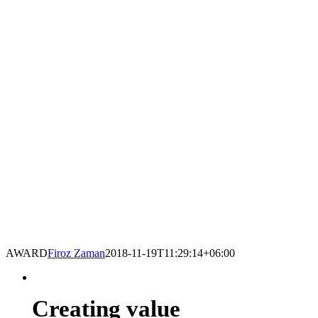
AWARD
Firoz Zaman
2018-11-19T11:29:14+06:00
Creating value