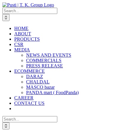
Skip
to
Search
content
for:
HOME
ABOUT
PRODUCTS
CSR
MEDIA
NEWS AND EVENTS
COMMERCIALS
PRESS RELEASE
ECOMMERCE
DARAZ
CHALDAL
MASCO bazar
PANDA mart ( FoodPanda)
CAREER
CONTACT US
Search
for: