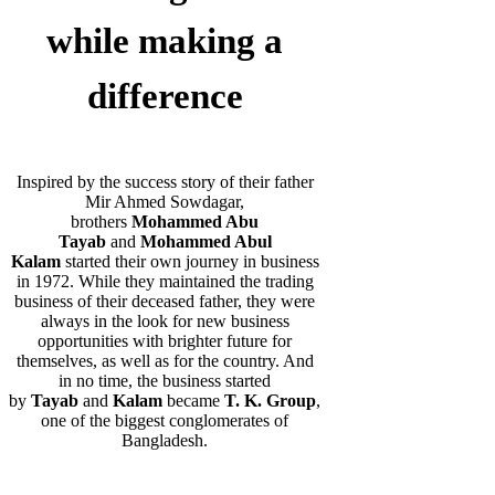
while making a
difference
Inspired by the success story of their father
Mir Ahmed Sowdagar,
brothers
Mohammed Abu
Tayab
and
Mohammed Abul
Kalam
started their own journey in business
in 1972. While they maintained the trading
business of their deceased father, they were
always in the look for new business
opportunities with brighter future for
themselves, as well as for the country. And
in no time, the business started
by
Tayab
and
Kalam
became
T. K. Group
,
one of the biggest conglomerates of
Bangladesh.