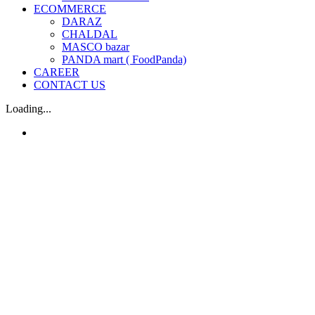
ECOMMERCE
DARAZ
CHALDAL
MASCO bazar
PANDA mart ( FoodPanda)
CAREER
CONTACT US
Loading...