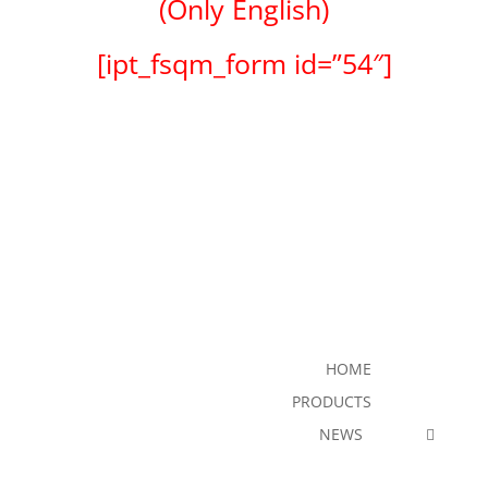
(Only English)
[ipt_fsqm_form id=”54″]
HOME
PRODUCTS
NEWS