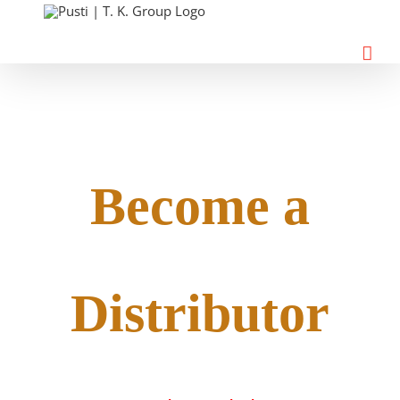
Skip
to
content
Become a
Distributor