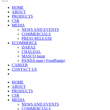
HOME
ABOUT
PRODUCTS
CSR
MEDIA
NEWS AND EVENTS
COMMERCIALS
PRESS RELEASE
ECOMMERCE
DARAZ
CHALDAL
MASCO bazar
PANDA mart ( FoodPanda)
CAREER
CONTACT US
HOME
ABOUT
PRODUCTS
CSR
MEDIA
NEWS AND EVENTS
COMMERCIALS