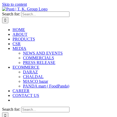
Skip to content
Search for:
HOME
ABOUT
PRODUCTS
CSR
MEDIA
NEWS AND EVENTS
COMMERCIALS
PRESS RELEASE
ECOMMERCE
DARAZ
CHALDAL
MASCO bazar
PANDA mart ( FoodPanda)
CAREER
CONTACT US
Search for: