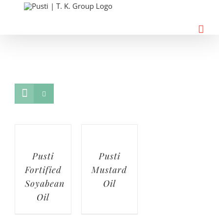
Skip
to
content
Pusti
Pusti
Fortified
Mustard
Soyabean
Oil
Oil