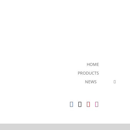
HOME
PRODUCTS
NEWS