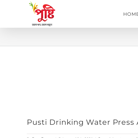
Skip
to
HOM
content
View
Pusti Drinking Water Press
Larger
Image