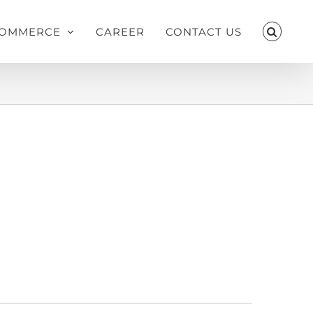
OMMERCE
CAREER
CONTACT US