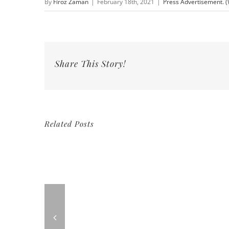
By
Firoz Zaman
|
February 18th, 2021
|
Press Advertisement. 
Share This Story!
Related Posts