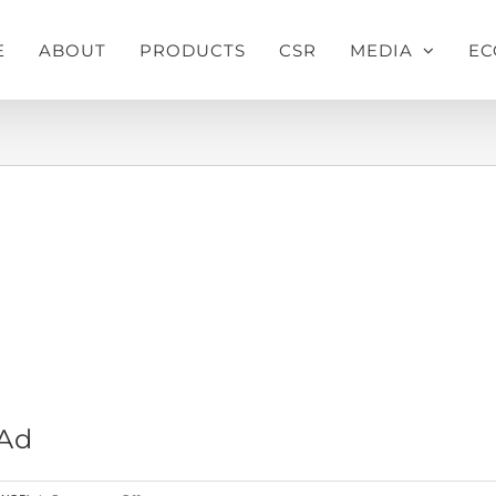
E
ABOUT
PRODUCTS
CSR
MEDIA
EC
Home
»
Pusti Drinking Water Press Ad
 Ad