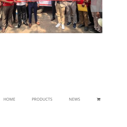
HOME
PRODUCTS
NEWS