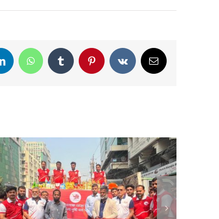
LinkedIn
WhatsApp
Tumblr
Pinterest
Vk
Email