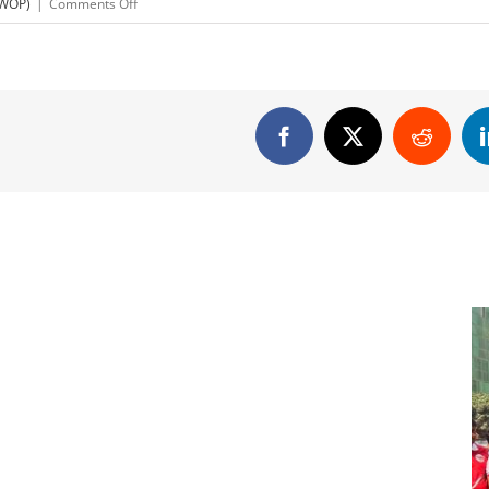
on
(WOP)
|
Comments Off
Pusti
Drinking
Water
Press
Ad
Facebook
X
Reddit