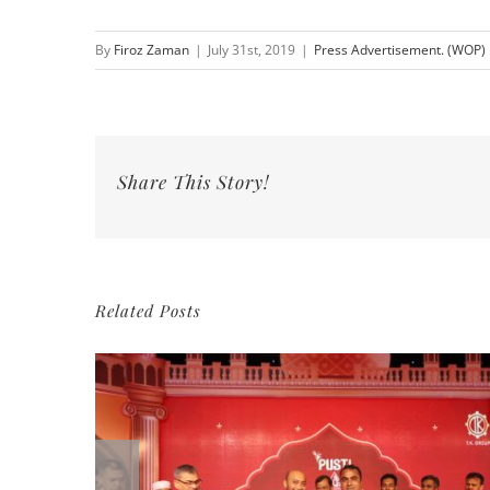
By
Firoz Zaman
|
July 31st, 2019
|
Press Advertisement. (WOP)
Share This Story!
Related Posts