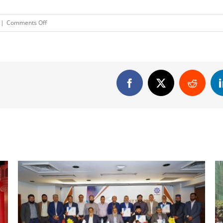
on
|
Comments Off
Pusti
Mustard
Oil
Press
Ad
Facebook
X
Reddit