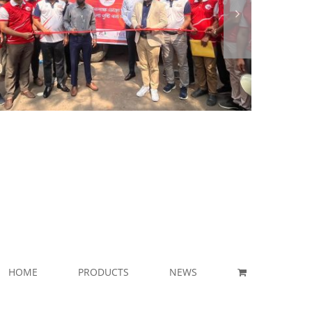
HOME
PRODUCTS
NEWS