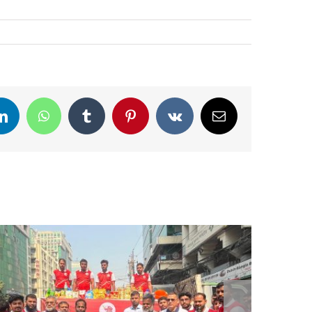
LinkedIn
WhatsApp
Tumblr
Pinterest
Vk
Email