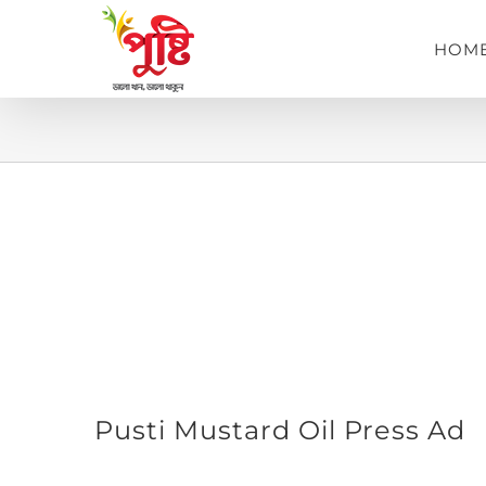
Skip
to
HOM
content
View
Pusti Mustard Oil Press Ad
Larger
Image