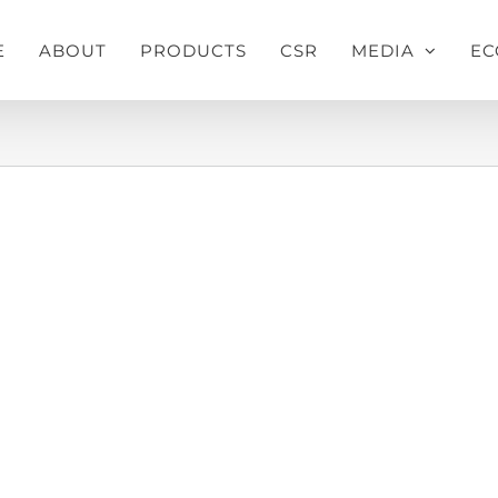
E
ABOUT
PRODUCTS
CSR
MEDIA
EC
Home
»
Pusti Mustard Oil Press Ad