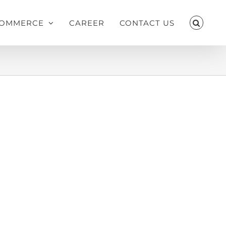
OMMERCE
CAREER
CONTACT US