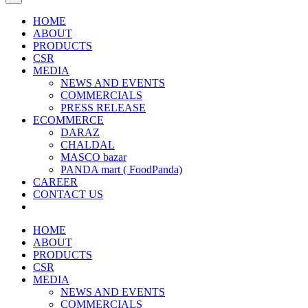
HOME
ABOUT
PRODUCTS
CSR
MEDIA
NEWS AND EVENTS
COMMERCIALS
PRESS RELEASE
ECOMMERCE
DARAZ
CHALDAL
MASCO bazar
PANDA mart ( FoodPanda)
CAREER
CONTACT US
HOME
ABOUT
PRODUCTS
CSR
MEDIA
NEWS AND EVENTS
COMMERCIALS