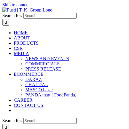
Skip to content
Search for:
HOME
ABOUT
PRODUCTS
CSR
MEDIA
NEWS AND EVENTS
COMMERCIALS
PRESS RELEASE
ECOMMERCE
DARAZ
CHALDAL
MASCO bazar
PANDA mart ( FoodPanda)
CAREER
CONTACT US
Search for: