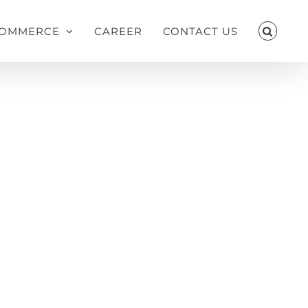
OMMERCE
CAREER
CONTACT US