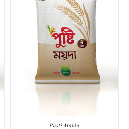
Pusti Maida