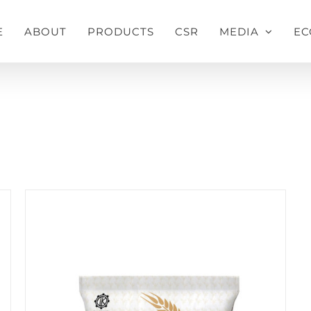
E
ABOUT
PRODUCTS
CSR
MEDIA
EC