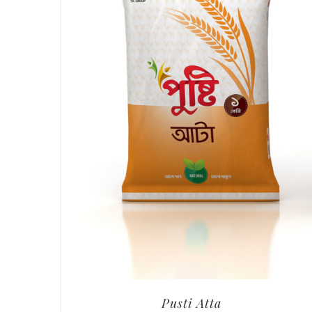
Pusti Atta