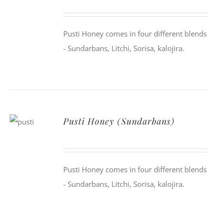
Pusti Honey comes in four different blends
- Sundarbans, Litchi, Sorisa, kalojira.
Pusti Honey (Sundarbans)
Pusti Honey comes in four different blends
- Sundarbans, Litchi, Sorisa, kalojira.