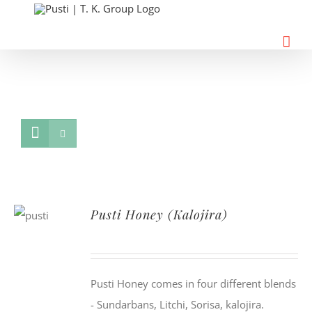
Skip
to
content
Pusti Honey (Kalojira)
Pusti Honey comes in four different blends
- Sundarbans, Litchi, Sorisa, kalojira.