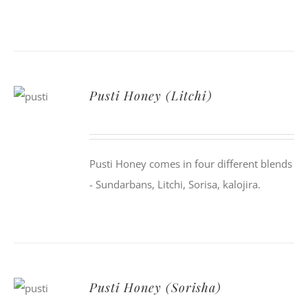
Pusti Honey (Litchi)
Pusti Honey comes in four different blends
- Sundarbans, Litchi, Sorisa, kalojira.
Pusti Honey (Sorisha)