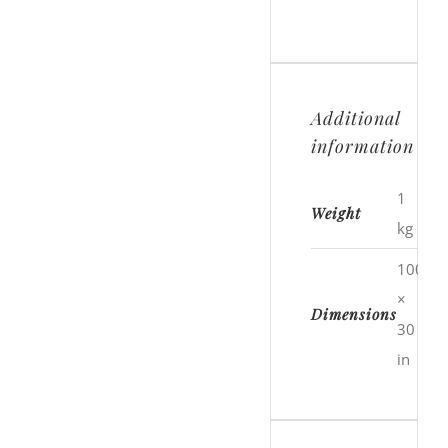
Additional
information
1
Weight
kg
100
×
Dimensions
30
in