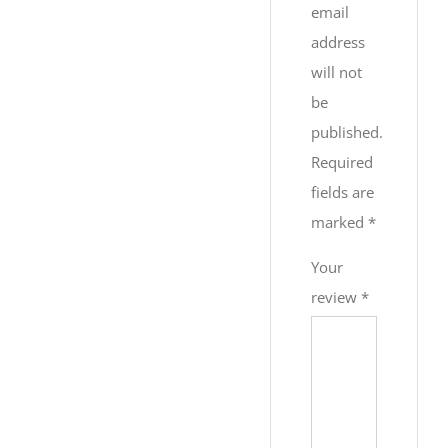
email
address
will not
be
published.
Required
fields are
marked
*
Your
review
*