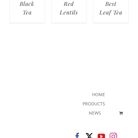
Black
Red
Best
Tea
Lentils
Leaf Tea
HOME
PRODUCTS
NEWS