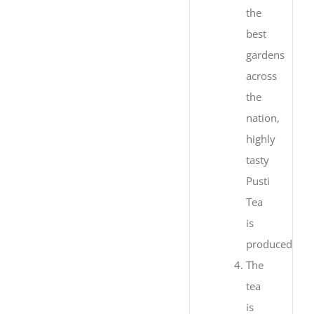
the
best
gardens
across
the
nation,
highly
tasty
Pusti
Tea
is
produced.
The
tea
is