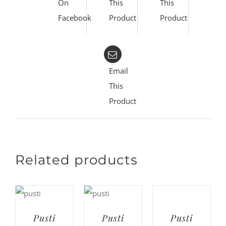
On
This
This
Facebook
Product
Product
Email
This
Product
Related products
Pusti
Pusti
Pusti