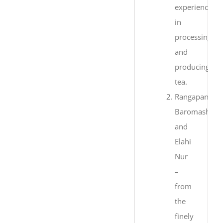
experience
in
processing
and
producing
tea.
Rangapani,
Baromashia
and
Elahi
Nur
–
from
the
finely