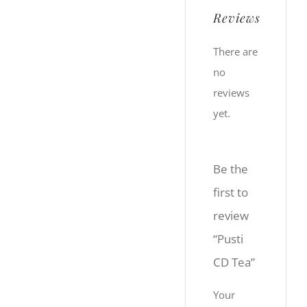
Reviews
There are
no
reviews
yet.
Be the
first to
review
“Pusti
CD Tea”
Your