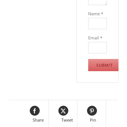
Name
*
Email
*
Share
Tweet
Pin