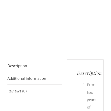
Description
Description
Additional information
Pusti
Reviews (0)
has
years
of