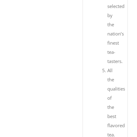
selected
by
the
nation’s
finest
tea-
tasters.
All
the
qualities
of
the
best
flavored
tea.