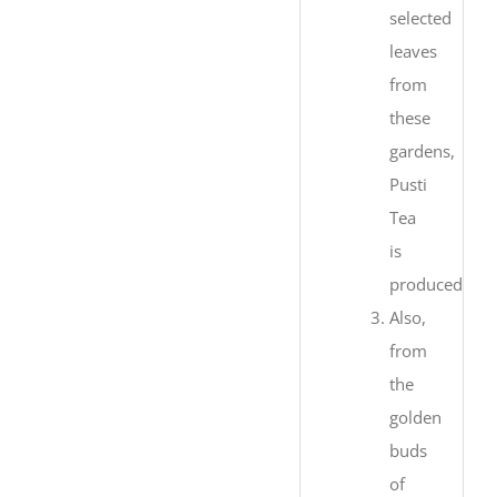
selected
leaves
from
these
gardens,
Pusti
Tea
is
produced.
Also,
from
the
golden
buds
of