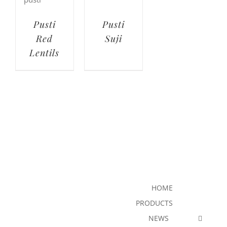
Pusti
Pusti
Red
Suji
Lentils
HOME
PRODUCTS
NEWS