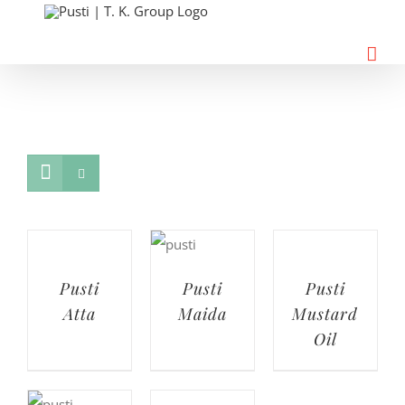
Skip
to
content
Pusti
Pusti
Pusti
Atta
Maida
Mustard
Oil