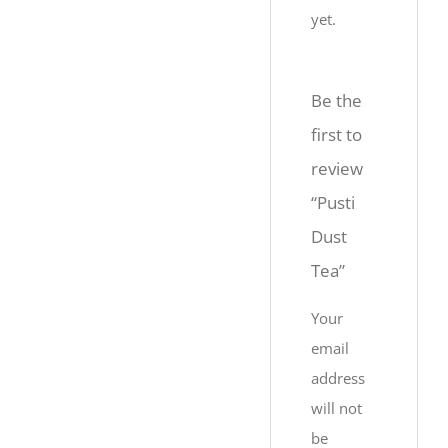
yet.
Be the
first to
review
“Pusti
Dust
Tea”
Your
email
address
will not
be