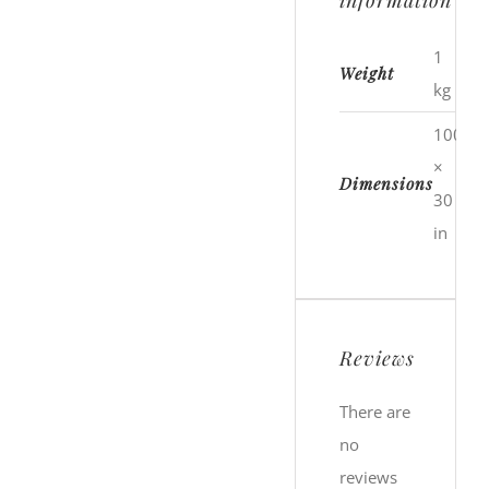
information
1
Weight
kg
100
×
Dimensions
30
in
Reviews
There are
no
reviews