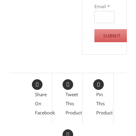
Email
*
Share
Tweet
Pin
On
This
This
Facebook
Product
Product