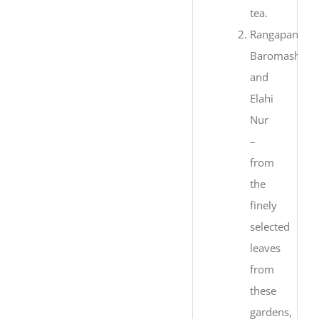
tea.
Rangapani,
Baromashia
and
Elahi
Nur
–
from
the
finely
selected
leaves
from
these
gardens,