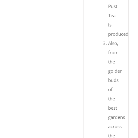
Pusti
Tea
is
produced.
Also,
from
the
golden
buds
of
the
best
gardens
across
the