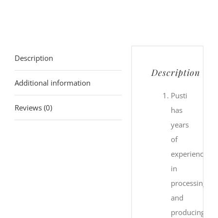
Description
Description
Additional information
Pusti
Reviews (0)
has
years
of
experience
in
processing
and
producing