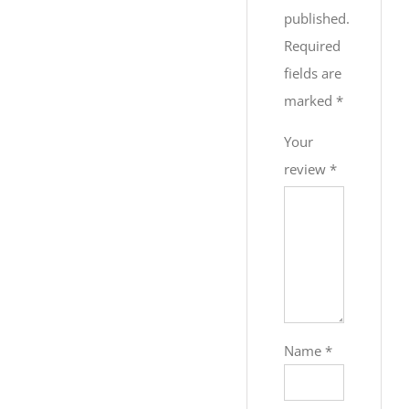
published.
Required
fields are
marked
*
Your
review
*
Name
*