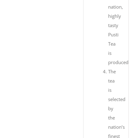
nation,
highly
tasty
Pusti
Tea
is
produced.
The
tea
is
selected
by
the
nation’s
finest