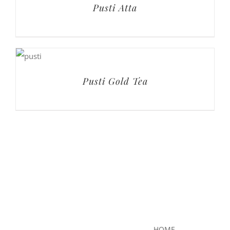
Pusti Atta
Pusti Gold Tea
HOME