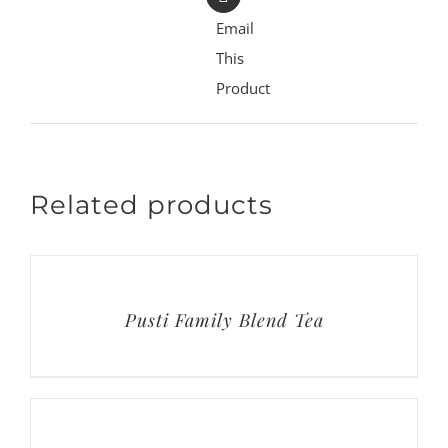
Email
This
Product
Related products
Pusti Family Blend Tea