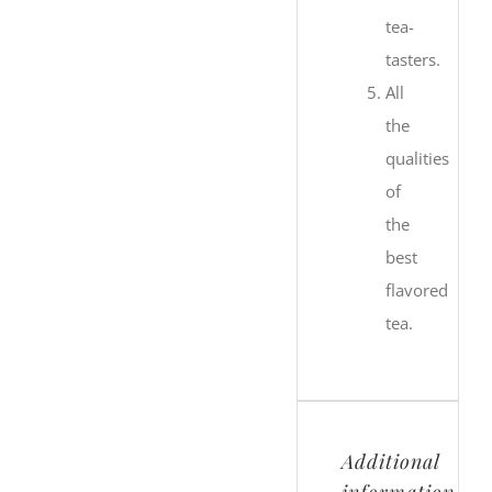
tea-
tasters.
All
the
qualities
of
the
best
flavored
tea.
Additional