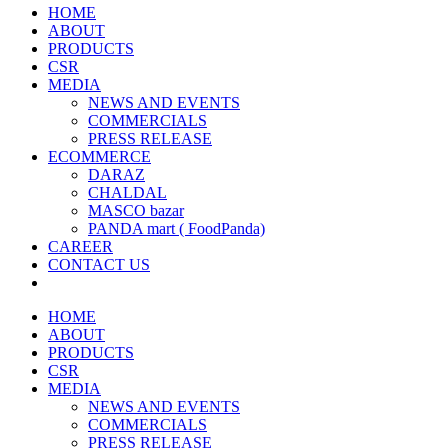
HOME
ABOUT
PRODUCTS
CSR
MEDIA
NEWS AND EVENTS
COMMERCIALS
PRESS RELEASE
ECOMMERCE
DARAZ
CHALDAL
MASCO bazar
PANDA mart ( FoodPanda)
CAREER
CONTACT US
HOME
ABOUT
PRODUCTS
CSR
MEDIA
NEWS AND EVENTS
COMMERCIALS
PRESS RELEASE