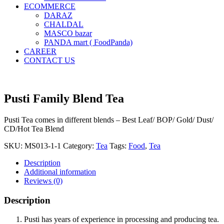
ECOMMERCE
DARAZ
CHALDAL
MASCO bazar
PANDA mart ( FoodPanda)
CAREER
CONTACT US
Pusti Family Blend Tea
Pusti Tea comes in different blends – Best Leaf/ BOP/ Gold/ Dust/
CD/Hot Tea Blend
SKU:
MS013-1-1
Category:
Tea
Tags:
Food
,
Tea
Description
Additional information
Reviews (0)
Description
Pusti has years of experience in processing and producing tea.