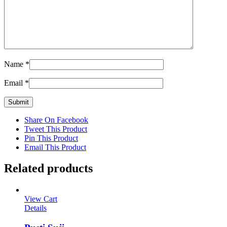
Name
*
Email
*
Share On Facebook
Tweet This Product
Pin This Product
Email This Product
Related products
View Cart
Details