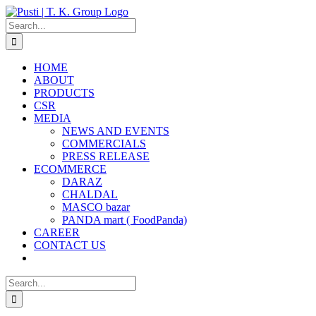
Skip
to
Search
content
for:
HOME
ABOUT
PRODUCTS
CSR
MEDIA
NEWS AND EVENTS
COMMERCIALS
PRESS RELEASE
ECOMMERCE
DARAZ
CHALDAL
MASCO bazar
PANDA mart ( FoodPanda)
CAREER
CONTACT US
Search
for: