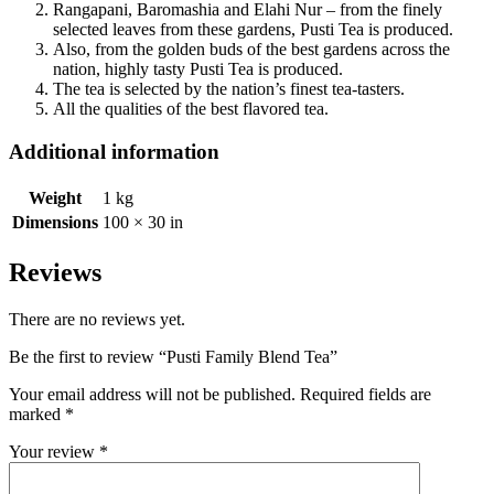
Rangapani, Baromashia and Elahi Nur – from the finely
selected leaves from these gardens, Pusti Tea is produced.
Also, from the golden buds of the best gardens across the
nation, highly tasty Pusti Tea is produced.
The tea is selected by the nation’s finest tea-tasters.
All the qualities of the best flavored tea.
Additional information
Weight
1 kg
Dimensions
100 × 30 in
Reviews
There are no reviews yet.
Be the first to review “Pusti Family Blend Tea”
Your email address will not be published.
Required fields are
marked
*
Your review
*